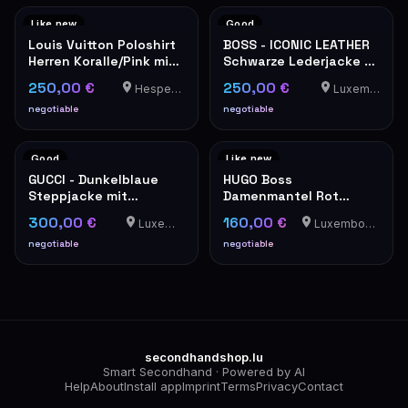
Like new
Good
Louis Vuitton Poloshirt
BOSS - ICONIC LEATHER
Herren Koralle/Pink mit
Schwarze Lederjacke -
Damier-Detail
Klassischer Stil
250,00 €
250,00 €
Hesperange
Luxemburg
negotiable
negotiable
Good
Like new
GUCCI - Dunkelblaue
HUGO Boss
Steppjacke mit
Damenmantel Rot
Wappenstickerei
Elegant Wintermantel
300,00 €
160,00 €
Luxemburg
Luxembourg-Cents
negotiable
negotiable
secondhandshop.lu
Smart Secondhand · Powered by AI
Help
About
Install app
Imprint
Terms
Privacy
Contact