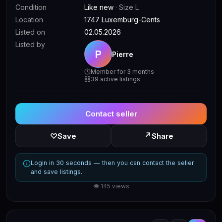
Condition
Like new
· Size L
Location
1747 Luxemburg-Cents
Listed on
02.05.2026
Listed by
P
Pierre
Member for 3 months
39 active listings
Contact seller
↗
♡
Save
Share
Login in 30 seconds — then you can contact the seller
and save listings.
👁 145 views