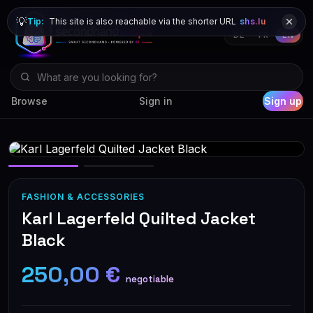
💡
Tip:
This site is also reachable via the shorter URL
shs.lu
DE
FR
EN
Browse
Sign in
Sign up
FASHION & ACCESSORIES
Karl Lagerfeld Quilted Jacket
Black
250,00 €
negotiable