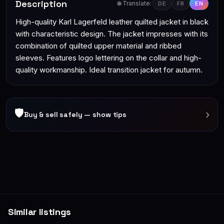
Description
🌐 Translate:
DE
FR
EN
High-quality Karl Lagerfeld leather quilted jacket in black
with characteristic design. The jacket impresses with its
combination of quilted upper material and ribbed
sleeves. Features logo lettering on the collar and high-
quality workmanship. Ideal transition jacket for autumn.
🛡
›
Buy & sell safely — show tips
Similar listings