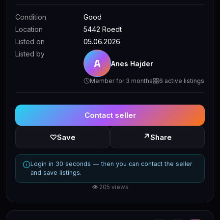
Condition
Good
Location
5442 Roedt
Listed on
05.06.2026
Listed by
A
Anes Hajder
Member for 3 months
6 active listings
Contact seller
↗
♡
Save
Share
Login in 30 seconds — then you can contact the seller
and save listings.
👁 205 views