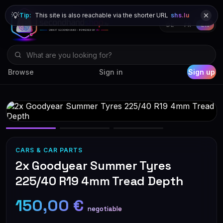
💡
Tip:
This site is also reachable via the shorter URL
shs.lu
DE
FR
EN
Browse
Sign in
Sign up
CARS & CAR PARTS
2x Goodyear Summer Tyres
225/40 R19 4mm Tread Depth
150,00 €
negotiable