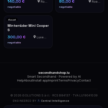
140,00 €
80,00 €
Roedt
Roedt
negotiable
negotiable
Good
Winterräder Mini Cooper
S
300,00 €
Luxemburg
negotiable
secondhandshop.lu
Smart Secondhand · Powered by AI
Help
About
Install app
Imprint
Terms
Privacy
Contact
© 2026 iSOLUTIONS S.à r.l. · RCS B84137 · TVA LU19041039
Central Intelligence
ENGINEERED BY
Clear cache