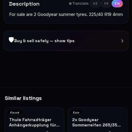
Description
🌐 Translate:
DE
FR
EN
For sale are 2 Goodyear summer tyres. 225/40 R19 4mm
🛡
›
Buy & sell safely — show tips
Similar listings
Good
Fair
Thule Fahrradträger
2x Goodyear
Anhängerkupplung für 2
Sommerreifen 265/35
Fahrräder
R19 – gebraucht