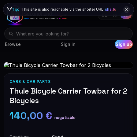
💡
Tip:
This site is also reachable via the shorter URL
shs.lu
DE
FR
EN
Browse
Sign in
Sign up
CARS & CAR PARTS
Thule Bicycle Carrier Towbar for 2
Bicycles
140,00 €
negotiable
Condition
Good