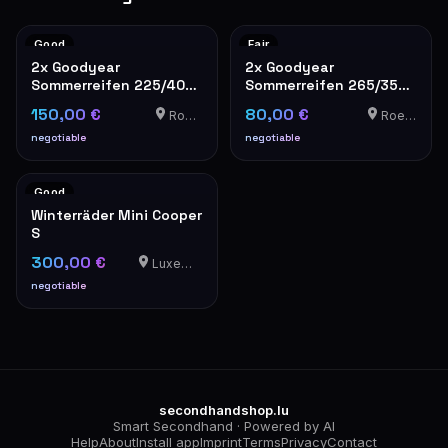
Good
Fair
2x Goodyear
2x Goodyear
Sommerreifen 225/40
Sommerreifen 265/35
R19 4mm Profil
R19 – gebraucht
150,00 €
80,00 €
Roedt
Roedt
negotiable
negotiable
Good
Winterräder Mini Cooper
S
300,00 €
Luxemburg
negotiable
secondhandshop.lu
Smart Secondhand · Powered by AI
Help
About
Install app
Imprint
Terms
Privacy
Contact