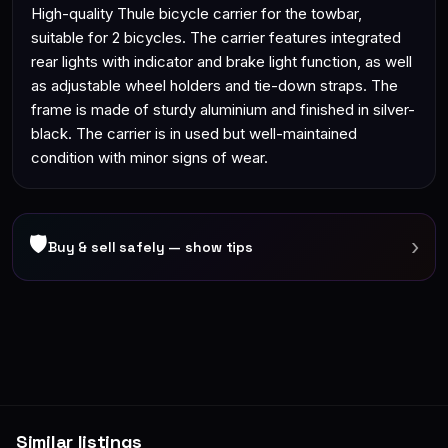
High-quality Thule bicycle carrier for the towbar,
suitable for 2 bicycles. The carrier features integrated
rear lights with indicator and brake light function, as well
as adjustable wheel holders and tie-down straps. The
frame is made of sturdy aluminium and finished in silver-
black. The carrier is in used but well-maintained
condition with minor signs of wear.
🛡
›
Buy & sell safely — show tips
Similar listings