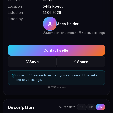
Location
5442 Roedt
Listed on
14.06.2026
Listed by
A
Anes Hajder
Member for 3 months
6 active listings
Contact seller
↗
♡
Save
Share
Login in 30 seconds — then you can contact the seller
and save listings.
👁 210 views
Description
🌐 Translate:
DE
FR
EN