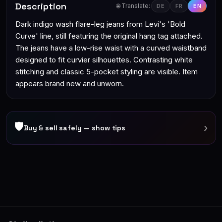
Description
🌐 Translate:
DE
FR
EN
Dark indigo wash flare-leg jeans from Levi's 'Bold
Curve' line, still featuring the original hang tag attached.
The jeans have a low-rise waist with a curved waistband
designed to fit curvier silhouettes. Contrasting white
stitching and classic 5-pocket styling are visible. Item
appears brand new and unworn.
🛡
›
Buy & sell safely — show tips