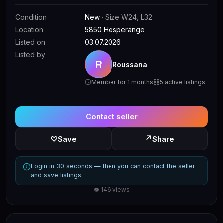
Condition
New
· Size W24, L32
Location
5850 Hesperange
Listed on
03.07.2026
Listed by
R
Roussana
Member for 1 months
5 active listings
Contact seller
↗
♡
Save
Share
Login in 30 seconds — then you can contact the seller
and save listings.
👁 146 views