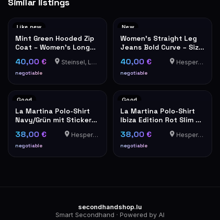
Similar listings
Like new
New
Mint Green Hooded Zip
Women's Straight Leg
Coat – Women's Long
Jeans Bold Curve – Size
Jacket
25 – NEW with Tags
40,00 €
40,00 €
Steinsel, Luxembourg
Hesperange
negotiable
negotiable
Good
Good
La Martina Polo-Shirt
La Martina Polo-Shirt
Navy/Grün mit Stickerei
Ibiza Edition Rot Slim Fit
Größe XXL
XXL
38,00 €
38,00 €
Hesperange
Hesperange
negotiable
negotiable
secondhandshop.lu
Smart Secondhand · Powered by AI