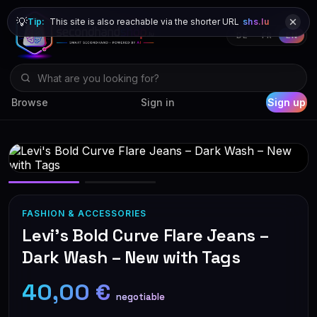
💡
Tip:
This site is also reachable via the shorter URL
shs.lu
DE
FR
EN
Browse
Sign in
Sign up
FASHION & ACCESSORIES
Levi's Bold Curve Flare Jeans –
Dark Wash – New with Tags
40,00 €
negotiable