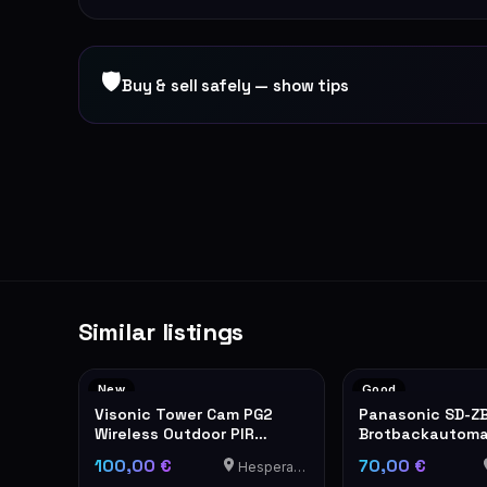
🛡
Buy & sell safely — show tips
Similar listings
New
Good
Visonic Tower Cam PG2
Panasonic SD-Z
Wireless Outdoor PIR
Brotbackautom
Motion Detector
Edelstahl
100,00 €
70,00 €
Hesperange