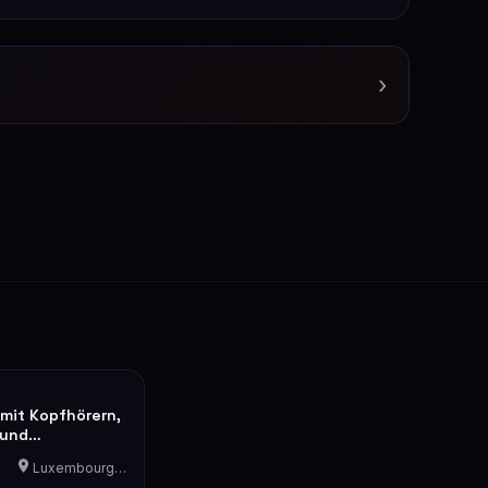
›
 mit Kopfhörern,
 und
he
Luxembourg-Cents