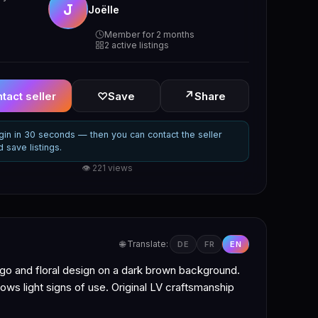
J
Joëlle
Member for 2 months
2 active listings
↗
tact seller
♡
Save
Share
gin in 30 seconds — then you can contact the seller
d save listings.
👁 221 views
🌐 Translate:
DE
FR
EN
o and floral design on a dark brown background.
hows light signs of use. Original LV craftsmanship