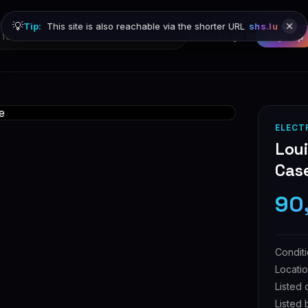
💡
Tip:
This site is also reachable via the shorter URL
shs.lu
Browse
Sign in
Sign up
ELECT
Lou
Cas
90
Condit
Locati
Listed 
Listed 