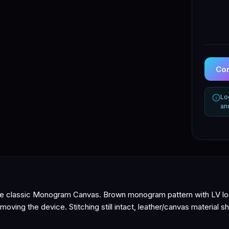
Con
Lo
an
he classic Monogram Canvas. Brown monogram pattern with LV log
moving the device. Stitching still intact, leather/canvas material s