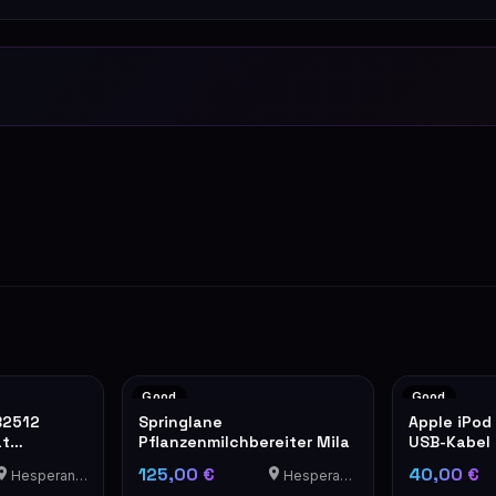
Good
Good
B2512
Springlane
Apple iPod
at
Pflanzenmilchbereiter Mila
USB-Kabel
Ledertasc
125,00 €
40,00 €
Hesperange
Hesperange