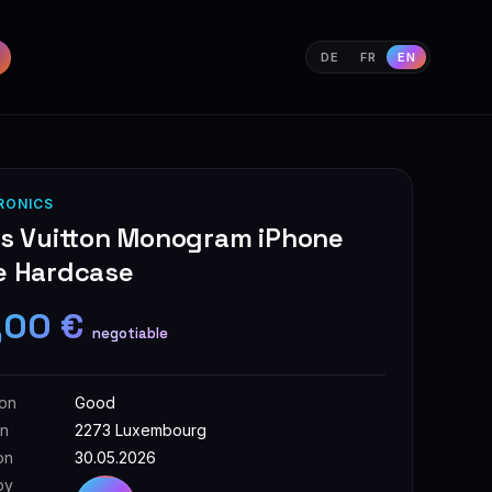
DE
FR
EN
RONICS
is Vuitton Monogram iPhone
e Hardcase
,00 €
negotiable
ion
Good
on
2273 Luxembourg
on
30.05.2026
by