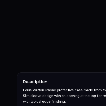
Description
Louis Vuitton iPhone protective case made from t
Slim sleeve design with an opening at the top for re
with typical edge finishing.