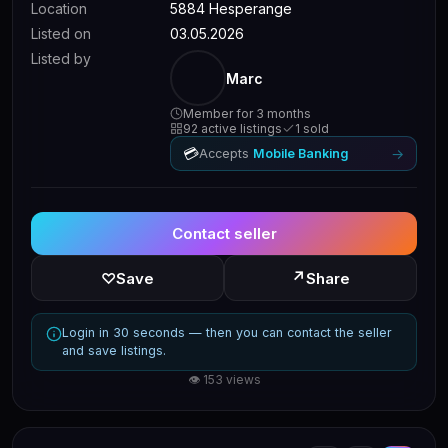
Location
5884 Hesperange
Listed on
03.05.2026
Listed by
Marc
Member for 3 months
92 active listings
1 sold
💳
→
Accepts
Mobile Banking
Contact seller
↗
♡
Save
Share
Login in 30 seconds — then you can contact the seller
and save listings.
👁 153 views