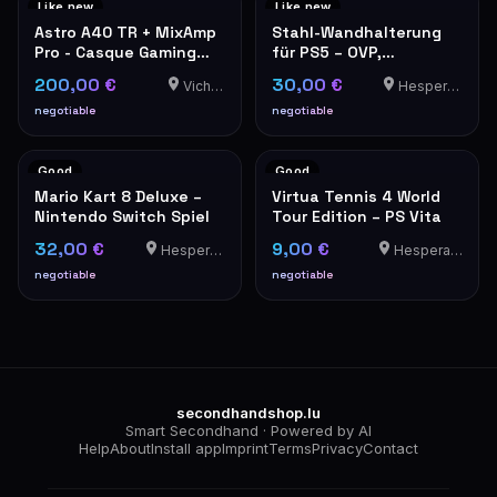
Like new
Like new
Astro A40 TR + MixAmp
Stahl-Wandhalterung
Pro - Casque Gaming
für PS5 – OVP,
PS5/PS4/PC
neuwertig
200,00 €
30,00 €
Vichten
Hesperange
negotiable
negotiable
Good
Good
Mario Kart 8 Deluxe –
Virtua Tennis 4 World
Nintendo Switch Spiel
Tour Edition – PS Vita
32,00 €
9,00 €
Hesperange
Hesperange
negotiable
negotiable
secondhandshop.lu
Smart Secondhand · Powered by AI
Help
About
Install app
Imprint
Terms
Privacy
Contact