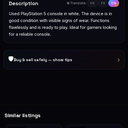
Description
🌐 Translate:
DE
FR
EN
Used PlayStation 5 console in white. The device is in
good condition with visible signs of wear. Functions
flawlessly and is ready to play. Ideal for gamers looking
for a reliable console.
🛡
›
Buy & sell safely — show tips
Similar listings