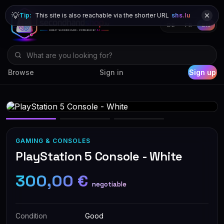
💡
Tip:
This site is also reachable via the shorter URL
shs.lu
DE
FR
EN
Browse
Sign in
Sign up
GAMING & CONSOLES
PlayStation 5 Console - White
300,00 €
negotiable
Condition
Good