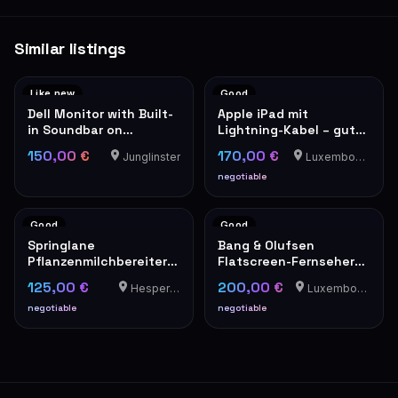
Similar listings
Like new
Good
Dell Monitor with Built-
Apple iPad mit
in Soundbar on
Lightning-Kabel – guter
Adjustable Stand
Zustand
150,00 €
170,00 €
Junglinster
Luxembourg-Cents
negotiable
Good
Good
Springlane
Bang & Olufsen
Pflanzenmilchbereiter
Flatscreen-Fernseher
Mila
mit rotem Lautsprecher
125,00 €
200,00 €
Hesperange
Luxembourg-Cents
negotiable
negotiable