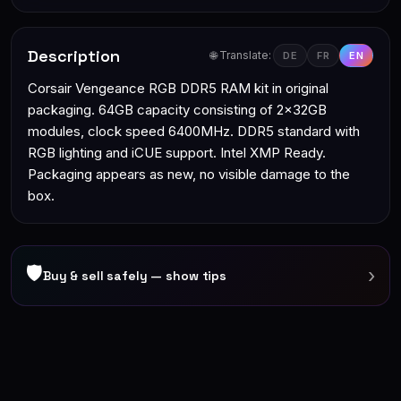
Description
🌐 Translate:
DE
FR
EN
Corsair Vengeance RGB DDR5 RAM kit in original
packaging. 64GB capacity consisting of 2x32GB
modules, clock speed 6400MHz. DDR5 standard with
RGB lighting and iCUE support. Intel XMP Ready.
Packaging appears as new, no visible damage to the
box.
🛡
›
Buy & sell safely — show tips