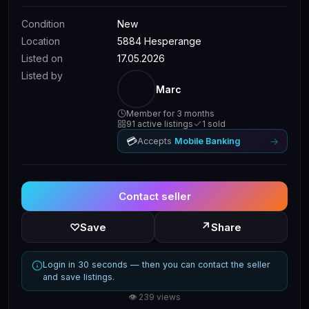
Condition
New
Location
5884 Hesperange
Listed on
17.05.2026
Listed by
Marc
Member for 3 months
91 active listings
1 sold
💳
→
Accepts
Mobile Banking
Contact seller
↗
♡
Save
Share
Login in 30 seconds — then you can contact the seller
and save listings.
👁 239 views