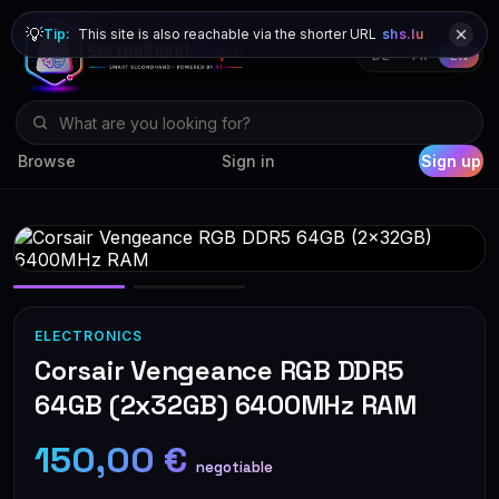
💡
Tip:
This site is also reachable via the shorter URL
shs.lu
DE
FR
EN
Browse
Sign in
Sign up
ELECTRONICS
Corsair Vengeance RGB DDR5
64GB (2x32GB) 6400MHz RAM
150,00 €
negotiable